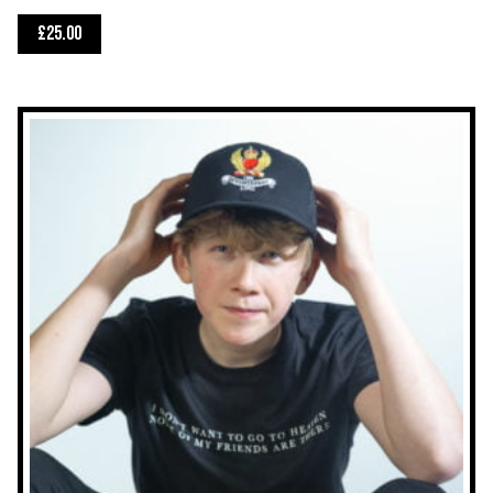
£
25.00