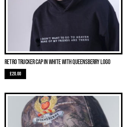
Retro Trucker Cap in White with Queensberry Logo
£
20.00