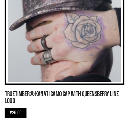
TrueTimber® Kanati Camo Cap with Queensberry Line
logo
£
26.00
This