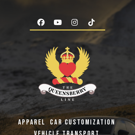
APPAREL
CAR CUSTOMIZATION
VEHICLE TRANSPORT