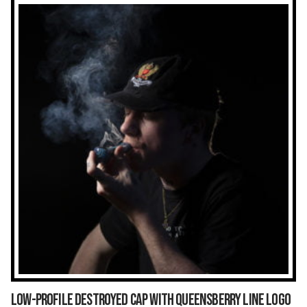
Low-Profile Destroyed Cap With Queensberry Line Logo