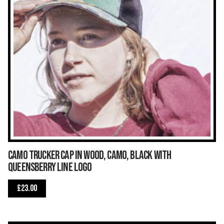
Camo Trucker Cap in wood, camo, black with
Queensberry Line logo
£
23.00