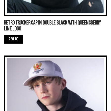
Retro trucker cap in double black with Queensberry
Line logo
£
20.00