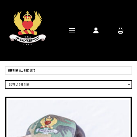
Showing all 6 results