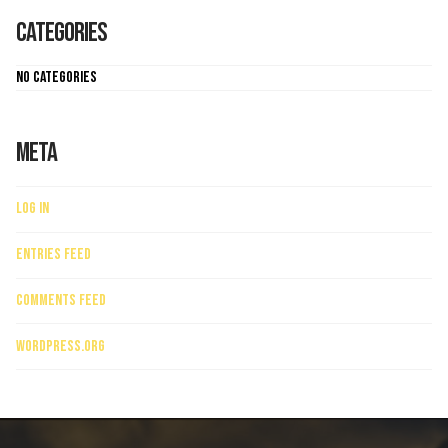
Categories
No categories
Meta
Log in
Entries feed
Comments feed
WordPress.org