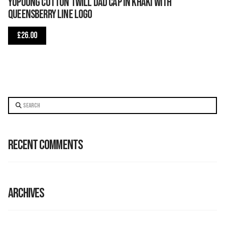
Yupoong Cotton Twill Dad Cap in Khaki with
Queensberry Line logo
£
26.00
Search
Recent Comments
Archives